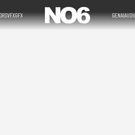
TORS
VFX
GFX
GENAI
AUDI