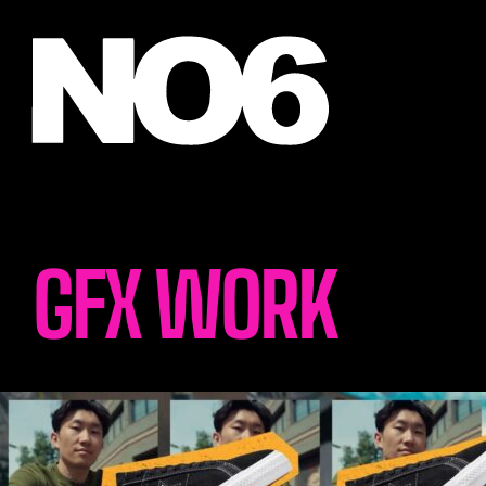
GFX WORK