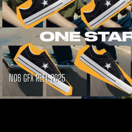
NO6 GFX REEL 2025